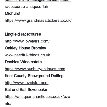
racecourse-antiques-fair
Midhurst
https://www.grandmasatticfairs.co.uk/
Lingfield racecourse
http://www.lovefairs.com/
Oakley House Bromley
www.needful-things.co.uk
Denbies Wine estate
https://www.sunburyantiques.com
Kent County Showground Detling
http://www.lovefairs.com
Bat and Ball Sevenoaks
https://antiquarianantiques.co.uk/eve
nts/