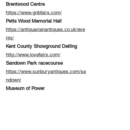
Brentwood Centre
https://www.gnbfairs.com/
Petts Wood Memorial Hall
https://antiquarianantiques.co.uk/eve
nts/
Kent County Showground Detling
http://www.lovefairs.com/
Sandown Park racecourse
https://www.sunburyantiques.com/sa
ndown/
Museum of Power
https://www.haddonevents.co.uk/
Prince George Playing Fields
https://www.sunburyantiques.com/wi
mbledon/