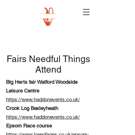
Fairs Needful Things
Attend
Big Herts fair Watford Woodside
Leisure Centre
https://www.haddonevents.co.uk/
Crook Log Bexleyheath
https://www.haddonevents.co.uk/
Epsom Race course
https://www.treeofages.co.uk/epsom-