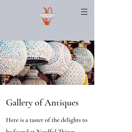
Gallery of Antiques
Here is a taster of the delights to
be found at Needful Things