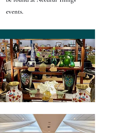
events.