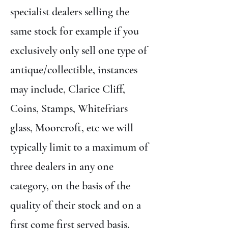
specialist dealers selling the
same stock for example if you
exclusively only sell one type of
antique/collectible, instances
may include, Clarice Cliff,
Coins, Stamps, Whitefriars
glass, Moorcroft, etc we will
typically limit to a maximum of
three dealers in any one
category, on the basis of the
quality of their stock and on a
first come first served basis.