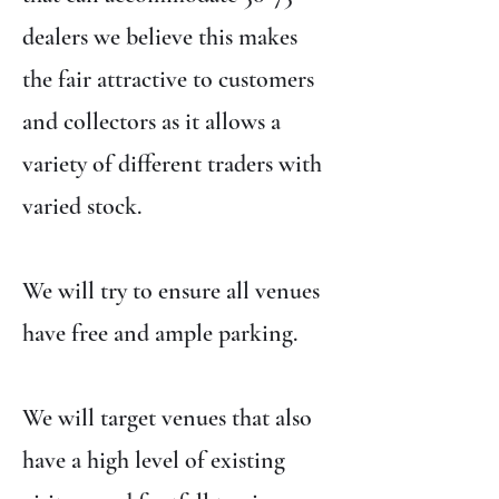
dealers we believe this makes
the fair attractive to customers
and collectors as it allows a
variety of different traders with
varied stock.
We will try to ensure all venues
have free and ample parking.
We will target venues that also
have a high level of existing