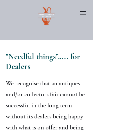
"Needful things”….. for
Dealers
We recognise that an antiques
and/or collectors fair cannot be
successful in the long term
without its dealers being happy
with what is on offer and being