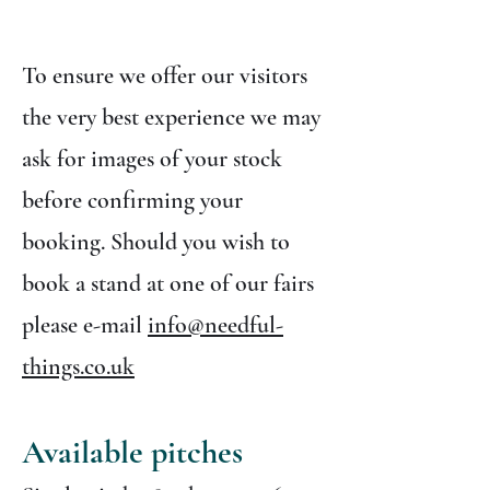
To ensure we offer our visitors
the very best experience we may
ask for images of your stock
before confirming your
booking. Should you wish to
book a stand at one of our fairs
please e-mail
info@needful-
things.co.uk
Available pitches