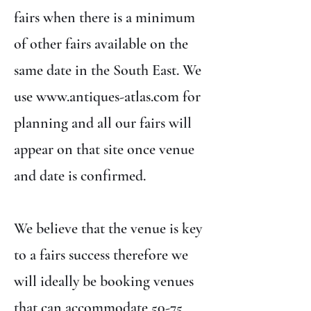
fairs when there is a minimum
of other fairs available on the
same date in the South East. We
use
www.antiques-atlas.com
for
planning and all our fairs will
appear on that site once venue
and date is confirmed.
We believe that the venue is key
to a fairs success therefore we
will ideally be booking venues
that can accommodate 50-75