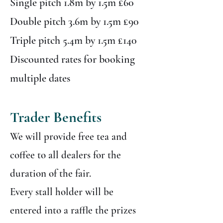
Single pitch 1.8m by 1.5m £60
Double pitch 3.6m by 1.5m £90
Triple pitch 5.4m by 1.5m £140
Discounted rates for booking
multiple dates
Trader Benefits
We will provide free tea and
coffee to all dealers for the
duration of the fair.
Every stall holder will be
entered into a raffle the prizes