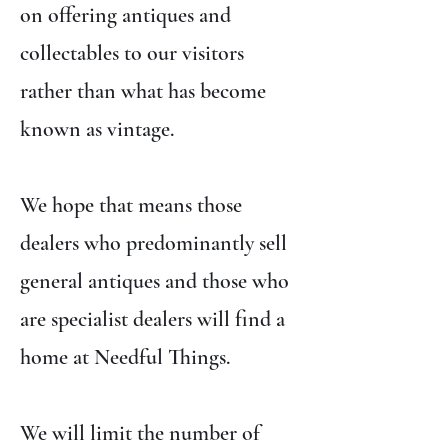
on offering antiques and
collectables to our visitors
rather than what has become
known as vintage.
We hope that means those
dealers who predominantly sell
general antiques and those who
are specialist dealers will find a
home at Needful Things.
We will limit the number of