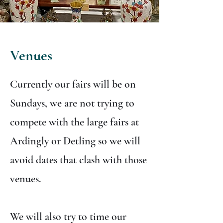
Venues
Currently our fairs will be on
Sundays, we are not trying to
compete with the large fairs at
Ardingly or Detling so we will
avoid dates that clash with those
venues.
We will also try to time our