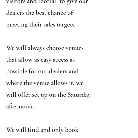
visitors and footfall to give our
dealers the best chance of
meeting their sales targets.
We will always choose venues
that allow as easy access as
possible for our dealers and
where the venue allows it, we
will offer set up on the Saturday
afternoon.
We will find and only book