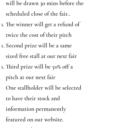
will be drawn 30 mins before the
scheduled close of the fair..
The winner will get a refund of
twice the cost of their pitch
Second prize will be a same
sized free stall at our next fair
Third prize will be 50% off a
pitch at our next fair
One stallholder will be selected
to have their stock and
information permanently
featured on our website.