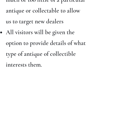
antique or collectable to allow
us to target new dealers
All visitors will be given the
option to provide details of what
type of antique of collectible
interests them.
Free prize draw (T&C’s
apply)
All paying visitors will be
entered into a free prize which