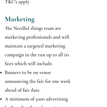
T&C’s apply
Marketing
The Needful things team are
marketing professionals and will
maintain a targeted marketing
campaign in the run up to all its
fairs which will include.
Banners to be on venue
announcing the fair for one week
ahead of fair date.
A minimum of 5000 advertising