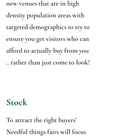
new venues that are in high
density population areas with
targeted demographics to try to
ensure you get visitors who can
afford to actually buy from you
.. rather than just come to look!
Stock
To attract the right buyers’
Needful things fairs will focus