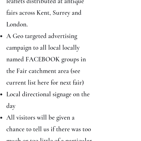
leaflets distributed at antique
fairs across Kent, Surrey and
London.
A Geo targeted advertising
campaign to all local locally
named FACEBOOK groups in
the Fair catchment area (see
current list here for next fair)
Local directional signage on the
day
All visitors will be given a
chance to tell us if there was too
much or too little of a particular