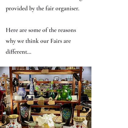
provided by the fair organiser.
Here are some of the reasons
why we think our Fairs are
different...